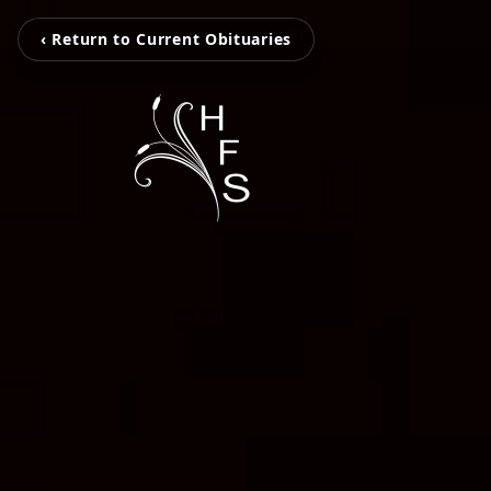
‹ Return to Current Obituaries