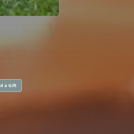
d a Gift