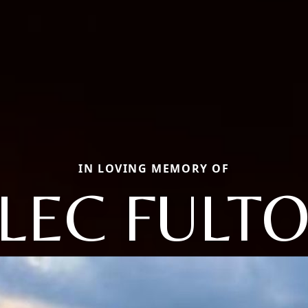
IN LOVING MEMORY OF
LEC FULT