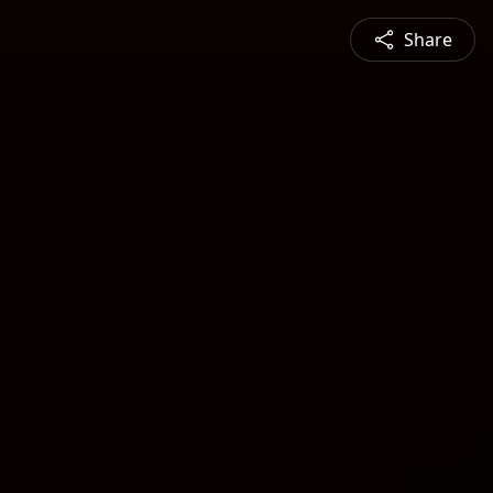
Share