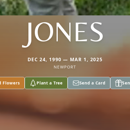
JONES
DEC 24, 1990 — MAR 1, 2025
NEWPORT
d Flowers
Plant a Tree
Send a Card
Sen