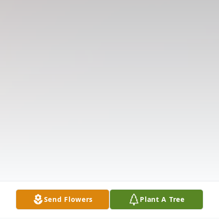
Send Flowers
Plant A Tree