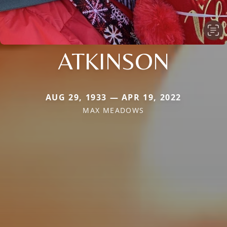
ATKINSON
AUG 29, 1933 — APR 19, 2022
MAX MEADOWS