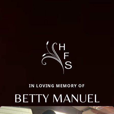
IN LOVING MEMORY OF
BETTY MANUEL