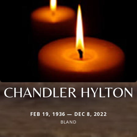
CHANDLER HYLTON
FEB 19, 1936 — DEC 8, 2022
BLAND