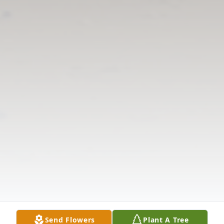
Send Flowers
Plant A Tree