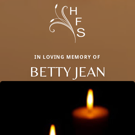
IN LOVING MEMORY OF
BETTY JEAN