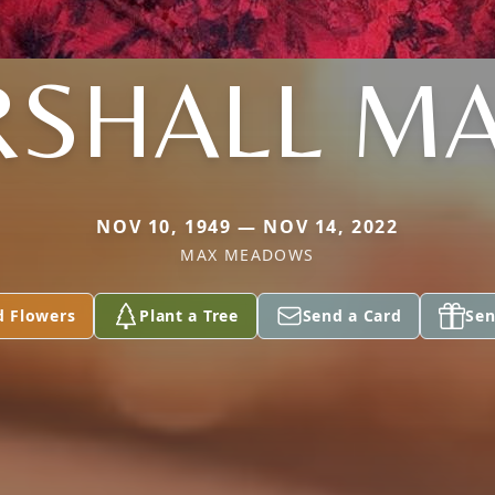
SHALL M
NOV 10, 1949 — NOV 14, 2022
MAX MEADOWS
d Flowers
Plant a Tree
Send a Card
Sen