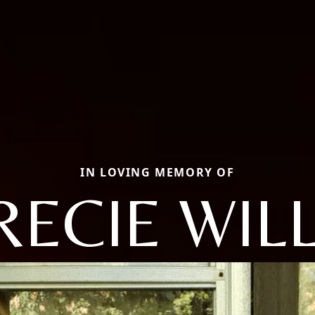
IN LOVING MEMORY OF
RECIE WILL