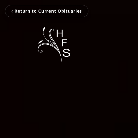
‹ Return to Current Obituaries