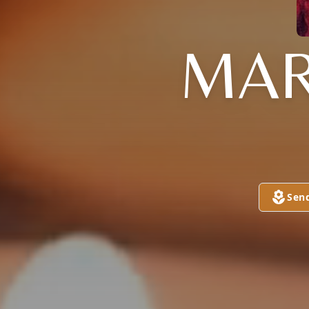
MAR
Sen