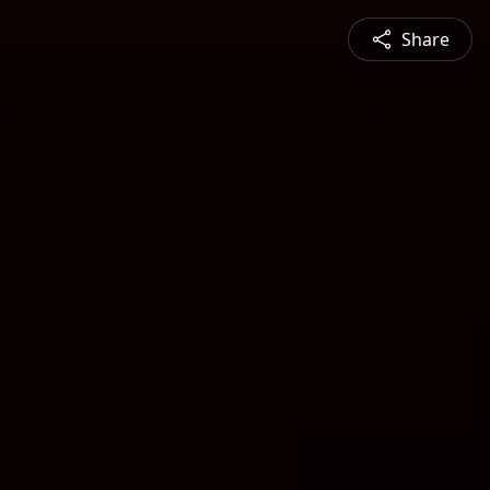
Share