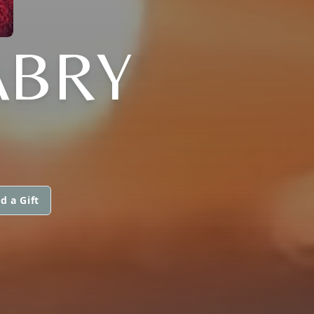
ABRY
d a Gift