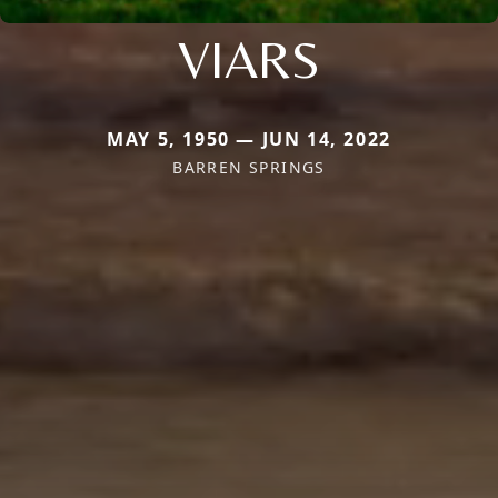
VIARS
MAY 5, 1950 — JUN 14, 2022
BARREN SPRINGS