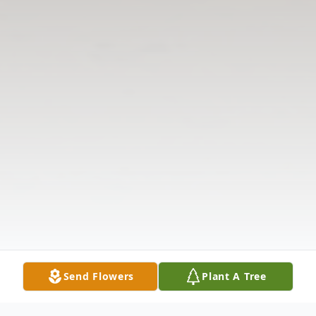
Send Flowers
Plant A Tree