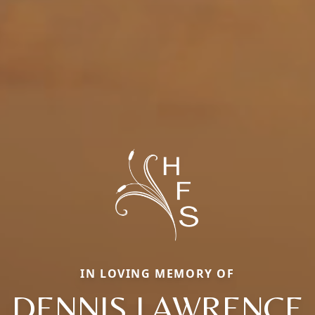
IN LOVING MEMORY OF
DENNIS LAWRENCE