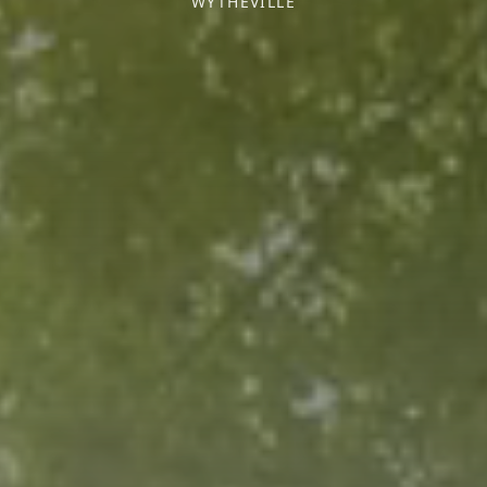
WYTHEVILLE