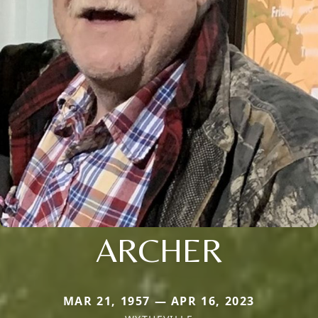
ARCHER
MAR 21, 1957 — APR 16, 2023