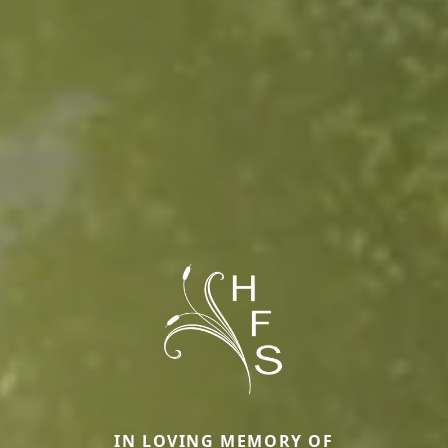
IN LOVING MEMORY OF