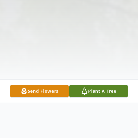
Send Flowers
Plant A Tree