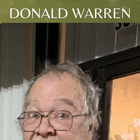
DONALD WARREN