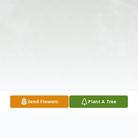
Send Flowers
Plant A Tree