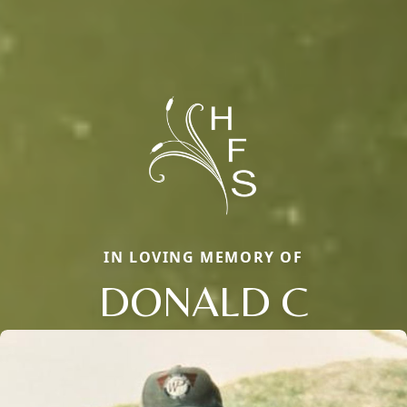
IN LOVING MEMORY OF
DONALD C