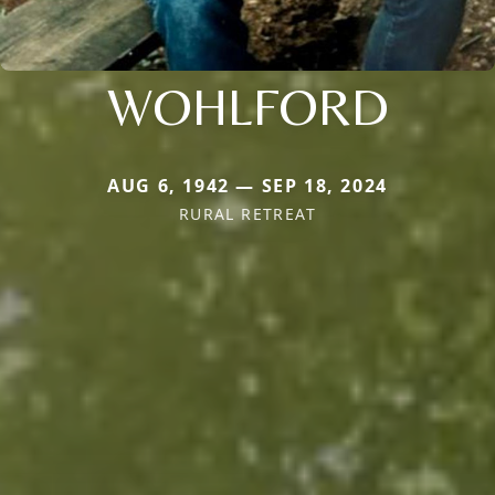
WOHLFORD
AUG 6, 1942 — SEP 18, 2024
RURAL RETREAT