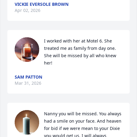
VICKIE EVERSOLE BROWN
Apr 02, 2026
I worked with her at Motel 6. She 
treated me as family from day one. 
She will be missed by all who knew 
her!
SAM PATTON
Mar 31, 2026
Nanny you will be missed. You always 
had a smile on your face. And heaven 
for bid if we were mean to your Dixie 
you would get us. I will always 