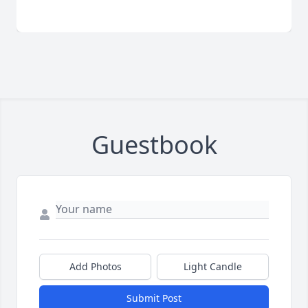
Guestbook
Add Photos
Light Candle
Submit Post