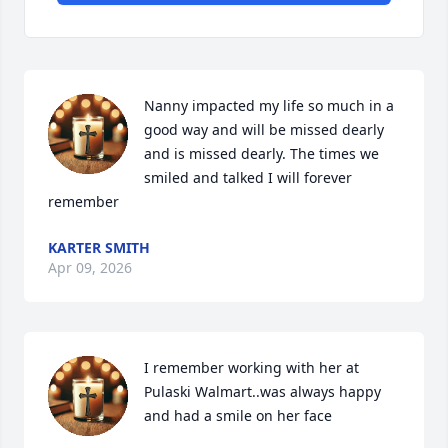
Nanny impacted my life so much in a 
good way and will be missed dearly 
and is missed dearly. The times we 
smiled and talked I will forever 
remember
KARTER SMITH
Apr 09, 2026
I remember working with her at 
Pulaski Walmart..was always happy 
and had a smile on her face