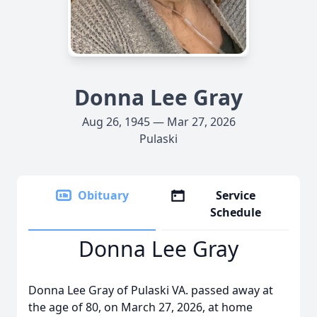
Donna Lee Gray
Aug 26, 1945 — Mar 27, 2026
Pulaski
Obituary
Service
Schedule
Donna Lee Gray
Donna Lee Gray of Pulaski VA. passed away at
the age of 80, on March 27, 2026, at home