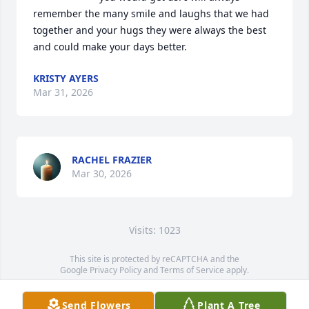
remember the many smile and laughs that we had 
together and your hugs they were always the best 
and could make your days better.
KRISTY AYERS
Mar 31, 2026
RACHEL FRAZIER
Mar 30, 2026
Visits: 1023
This site is protected by reCAPTCHA and the
Google
Privacy Policy
and
Terms of Service
apply.
Service map data ©
OpenStreetMap
contributors
Send Flowers
Plant A Tree