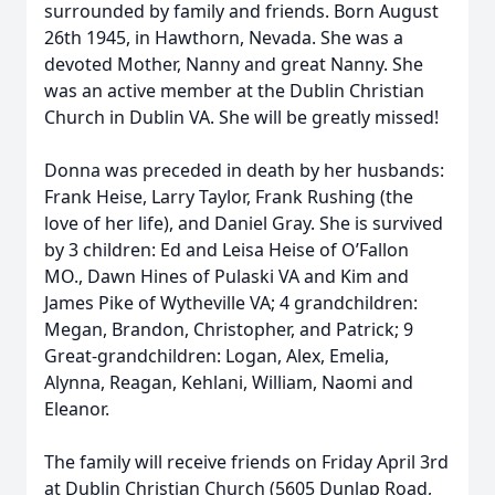
surrounded by family and friends. Born August
26th 1945, in Hawthorn, Nevada. She was a
devoted Mother, Nanny and great Nanny. She
was an active member at the Dublin Christian
Church in Dublin VA. She will be greatly missed!
Donna was preceded in death by her husbands:
Frank Heise, Larry Taylor, Frank Rushing (the
love of her life), and Daniel Gray. She is survived
by 3 children: Ed and Leisa Heise of O’Fallon
MO., Dawn Hines of Pulaski VA and Kim and
James Pike of Wytheville VA; 4 grandchildren:
Megan, Brandon, Christopher, and Patrick; 9
Great-grandchildren: Logan, Alex, Emelia,
Alynna, Reagan, Kehlani, William, Naomi and
Eleanor.
The family will receive friends on Friday April 3rd
at Dublin Christian Church (5605 Dunlap Road,