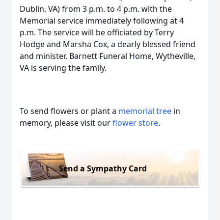
Dublin, VA) from 3 p.m. to 4 p.m. with the
Memorial service immediately following at 4
p.m. The service will be officiated by Terry
Hodge and Marsha Cox, a dearly blessed friend
and minister. Barnett Funeral Home, Wytheville,
VA is serving the family.
To send flowers or plant a
memorial tree
in
memory, please visit our
flower store
.
Send a Sympathy Card