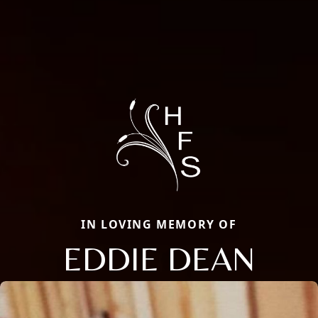
IN LOVING MEMORY OF
EDDIE DEAN