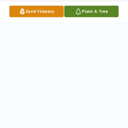
Send Flowers
Plant A Tree
Obituary
Eddie Dean Brewer, age 62 of Pulaski,
Virginia, passed away Tuesday, April 29,
2025 at the Roanoke Memorial Hospital.
He was born December 3, 1962.