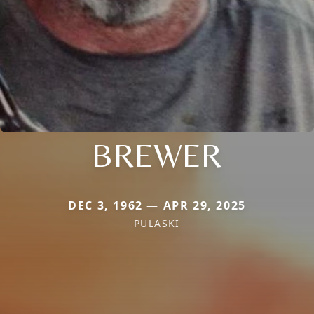
BREWER
DEC 3, 1962 — APR 29, 2025
PULASKI