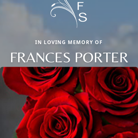
IN LOVING MEMORY OF
FRANCES PORTER