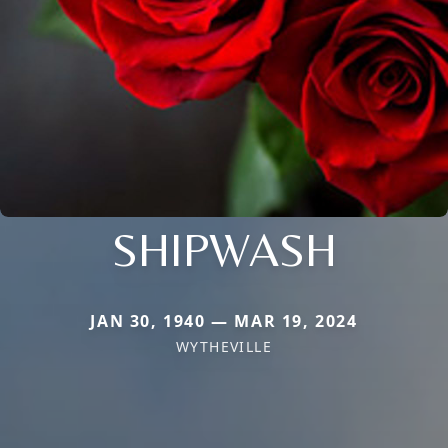
SHIPWASH
JAN 30, 1940 — MAR 19, 2024
WYTHEVILLE