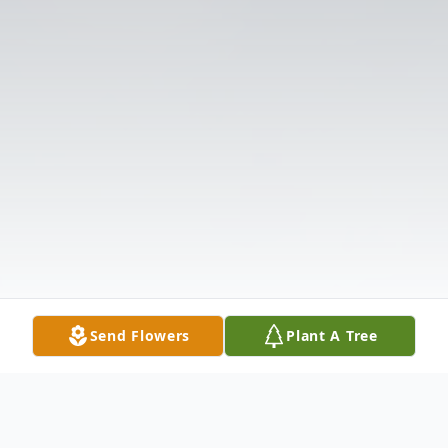
Send Flowers
Plant A Tree