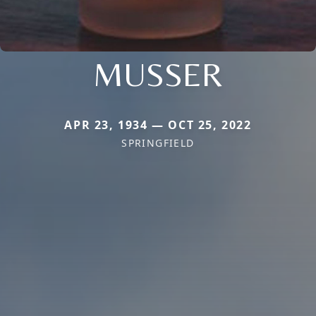
MUSSER
APR 23, 1934 — OCT 25, 2022
SPRINGFIELD