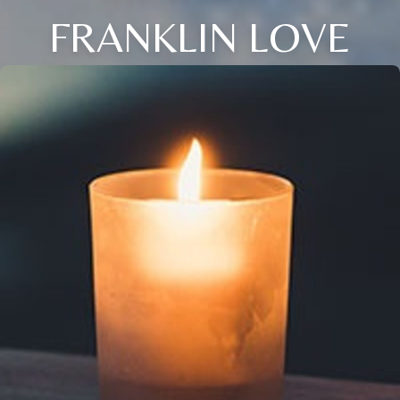
FRANKLIN LOVE