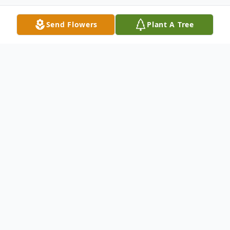
Send Flowers
Plant A Tree
Obituary
Franklin L. Musser, 88, died October 25,
2022. He was born April 23, 1934 in Rural
Retreat, Virginia to
Mr. and Mrs. F. H. Musser.