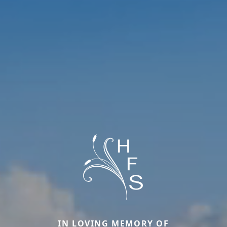
IN LOVING MEMORY OF