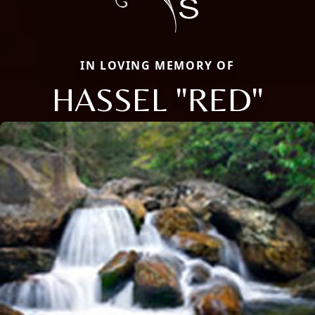
IN LOVING MEMORY OF
HASSEL "RED"