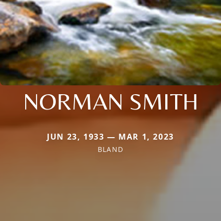
NORMAN SMITH
JUN 23, 1933 — MAR 1, 2023
BLAND