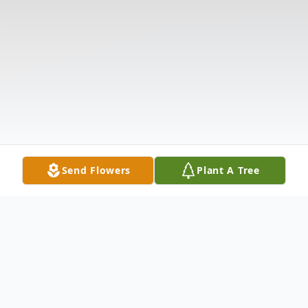
Send Flowers
Plant A Tree