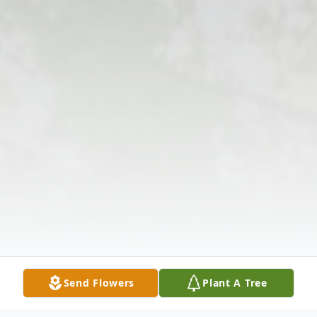
Send Flowers
Plant A Tree