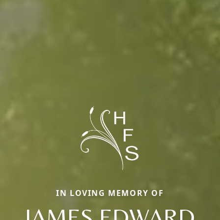
IN LOVING MEMORY OF
JAMES EDWARD