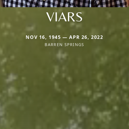
VIARS
NOV 16, 1945 — APR 26, 2022
BARREN SPRINGS