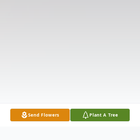
Send Flowers
Plant A Tree