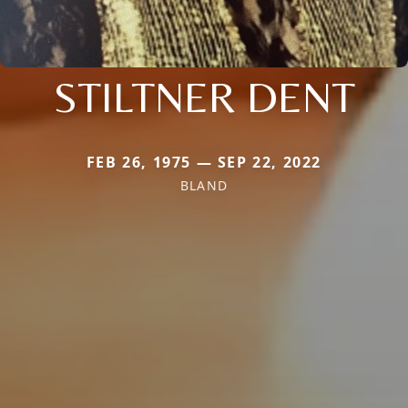
STILTNER DENT
FEB 26, 1975 — SEP 22, 2022
BLAND