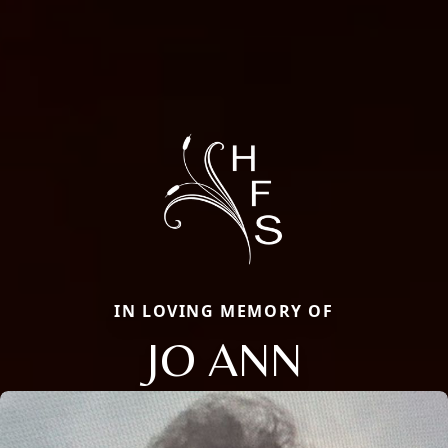
IN LOVING MEMORY OF
JO ANN