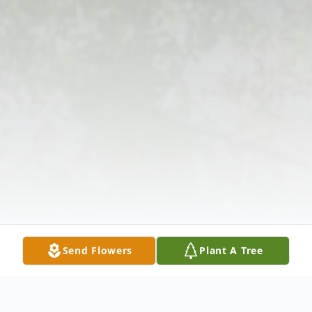
Send Flowers
Plant A Tree