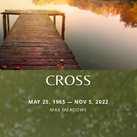
CROSS
MAY 25, 1965 — NOV 5, 2022
MAX MEADOWS