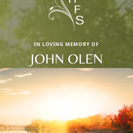
IN LOVING MEMORY OF
JOHN OLEN