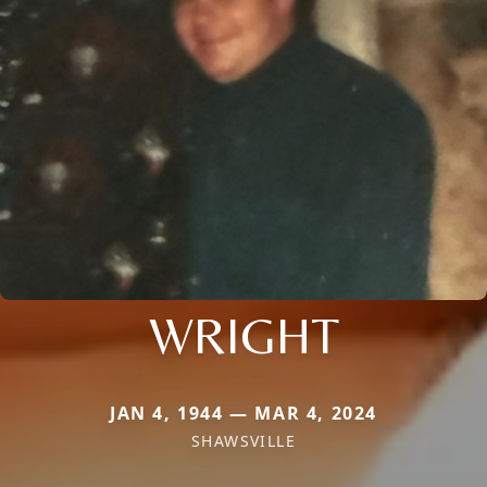
WRIGHT
JAN 4, 1944 — MAR 4, 2024
SHAWSVILLE