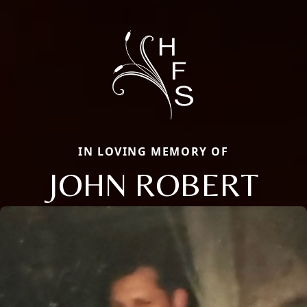
IN LOVING MEMORY OF
JOHN ROBERT