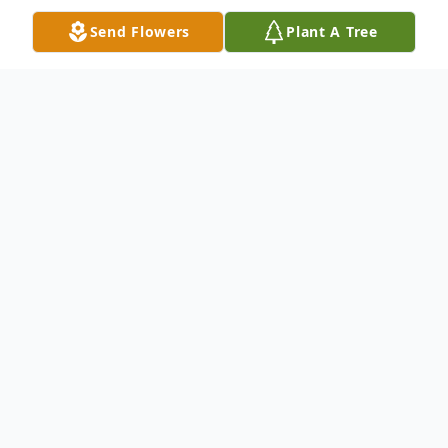
Send Flowers
Plant A Tree
Obituary
John Robert Wright, 80, of Shawsville VA,
passed away, Monday, March 4, 2024. Born
January 4, 1944, in Wythe County VA, he
was the son of the late Shelby Wright and
Bonnie McAllister Wright.