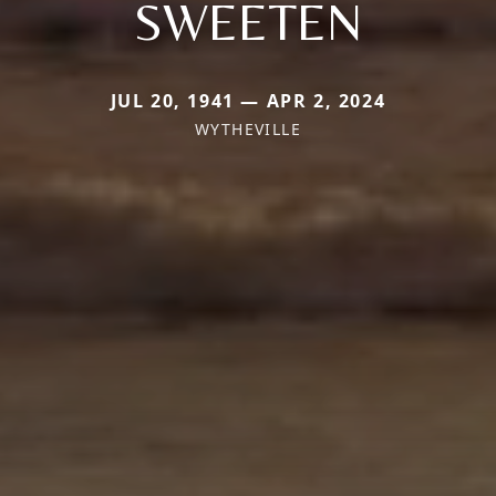
SWEETEN
JUL 20, 1941 — APR 2, 2024
WYTHEVILLE