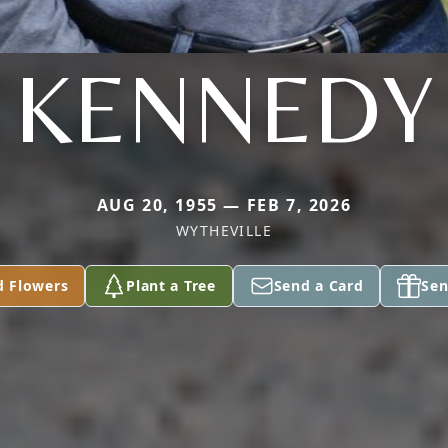
KENNEDY
AUG 20, 1955 — FEB 7, 2026
WYTHEVILLE
d Flowers
Plant a Tree
Send a Card
Sen