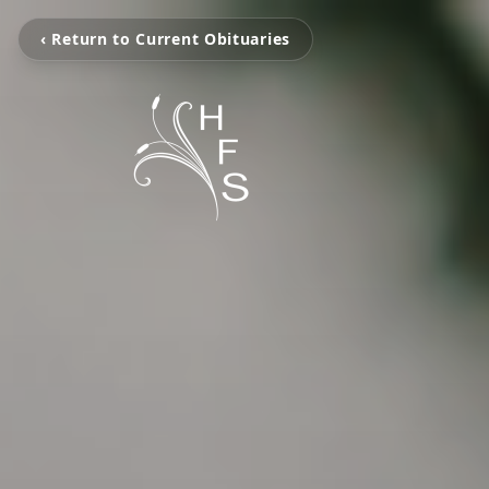
‹ Return to Current Obituaries