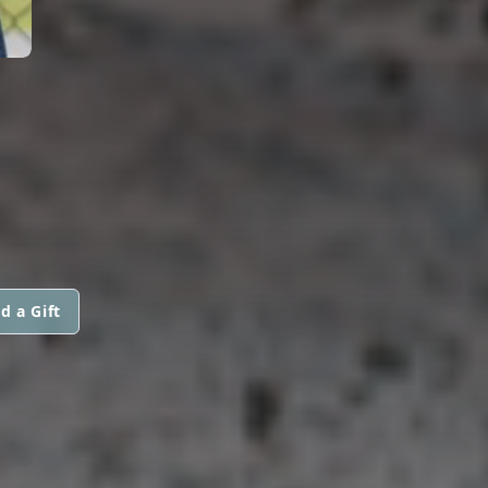
d a Gift