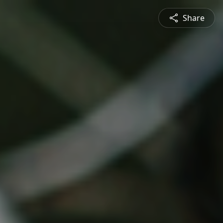
Share