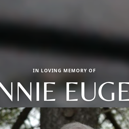
IN LOVING MEMORY OF
NNIE EUG