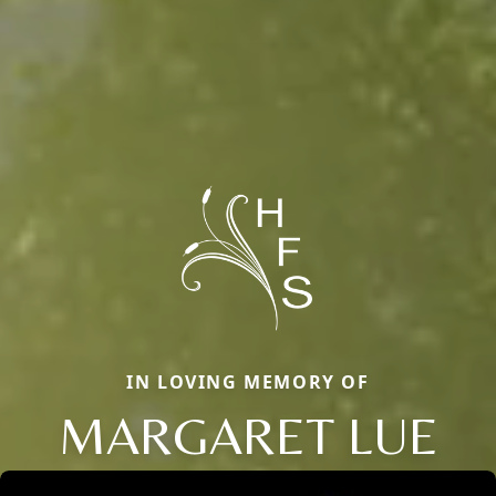
IN LOVING MEMORY OF
MARGARET LUE