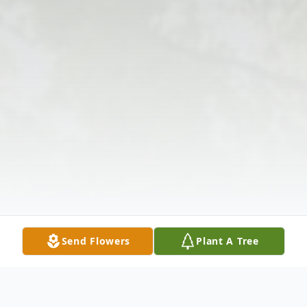
Send Flowers
Plant A Tree