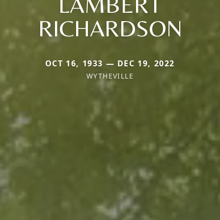
LAMBERT
RICHARDSON
OCT 16, 1933 — DEC 19, 2022
WYTHEVILLE