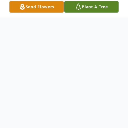
Send Flowers
Plant A Tree
Obituary
Mariah Wells, age 71, of Austinville, VA
passed away Tuesday, October 15, 2024.
She was born February 21, 1953 in Odessa,
TX and was preceded in death by her
father, Buck C. Mackey, Jr., her mother,