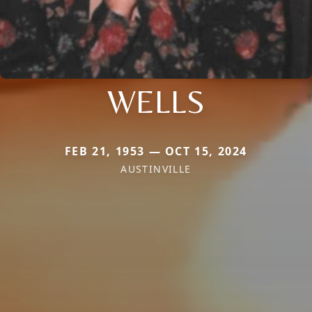
WELLS
FEB 21, 1953 — OCT 15, 2024
AUSTINVILLE