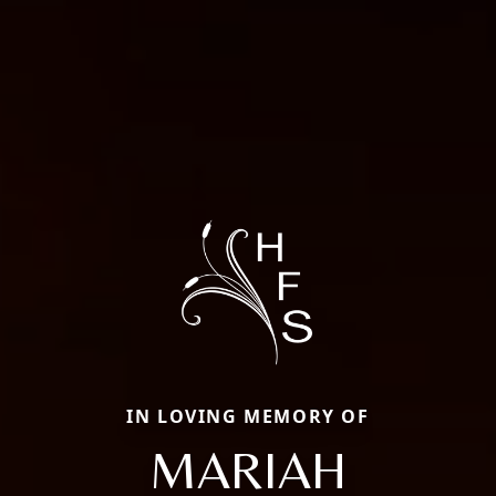
IN LOVING MEMORY OF
MARIAH