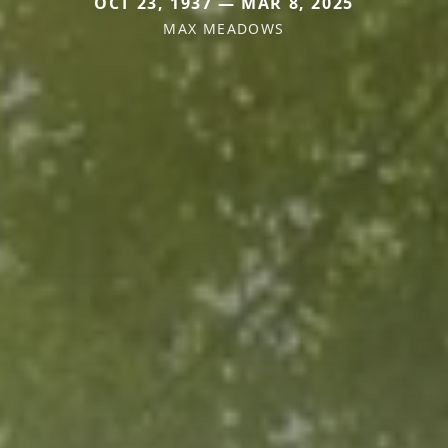
OCT 23, 1937 — MAR 8, 2025
MAX MEADOWS