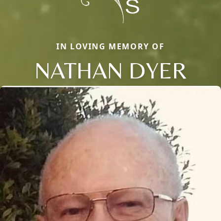
IN LOVING MEMORY OF
NATHAN DYER