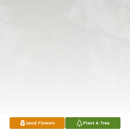
Send Flowers
Plant A Tree