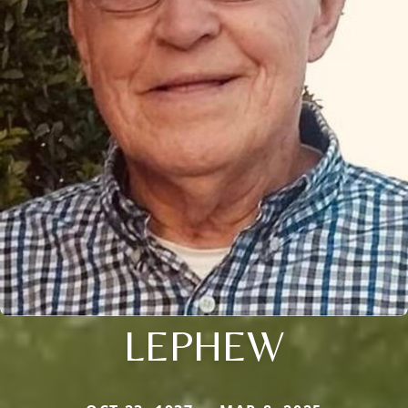
LEPHEW