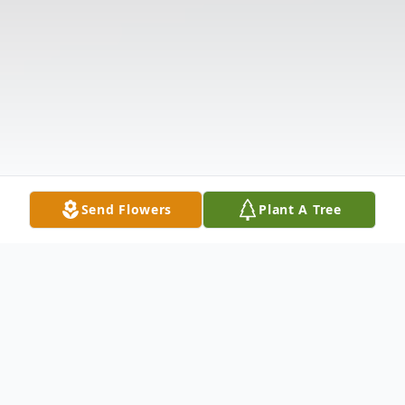
Send Flowers
Plant A Tree
Obituary