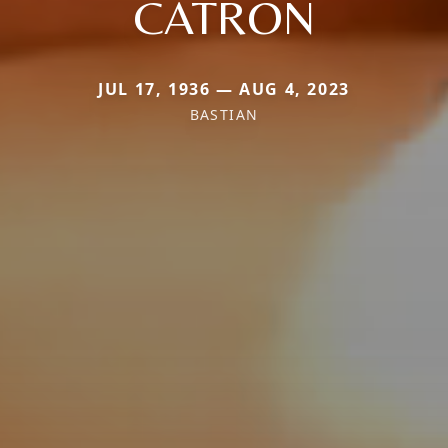
CATRON
JUL 17, 1936 — AUG 4, 2023
BASTIAN