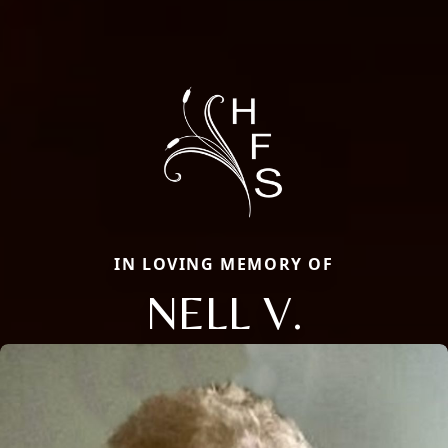
IN LOVING MEMORY OF
NELL V.