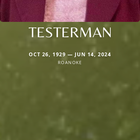
TESTERMAN
OCT 26, 1929 — JUN 14, 2024
ROANOKE