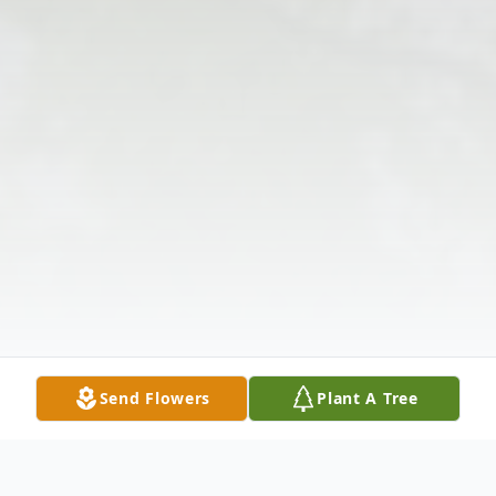
Send Flowers
Plant A Tree