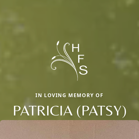
IN LOVING MEMORY OF
PATRICIA (PATSY)