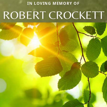
IN LOVING MEMORY OF
ROBERT CROCKETT