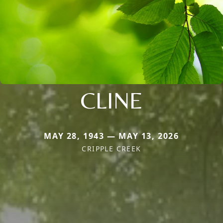
CLINE
MAY 28, 1943 — MAY 13, 2026
CRIPPLE CREEK