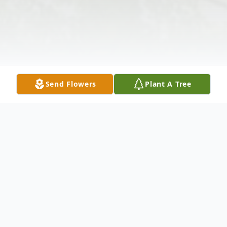
Send Flowers
Plant A Tree
Obituary