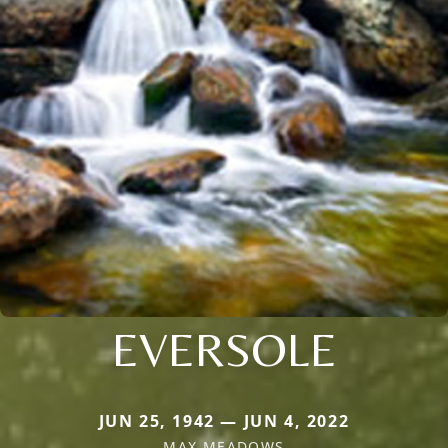
EVERSOLE
JUN 25, 1942 — JUN 4, 2022
MAX MEADOWS