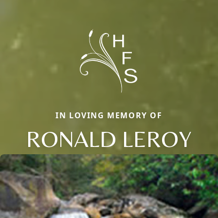
IN LOVING MEMORY OF
RONALD LEROY