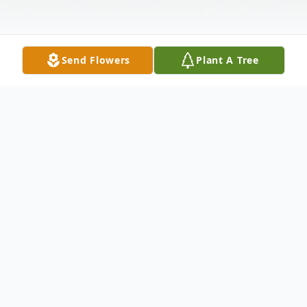
Send Flowers
Plant A Tree
Obituary
Ronald Leroy Eversole, age 79, of Max
Meadows, VA passed away Saturday, June
4, 2022. He was born June 25, 1942 in