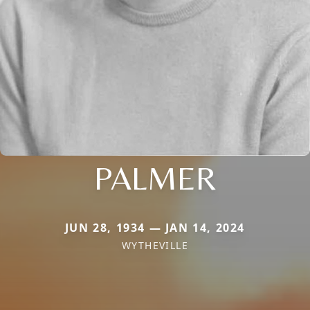
PALMER
JUN 28, 1934 — JAN 14, 2024
WYTHEVILLE