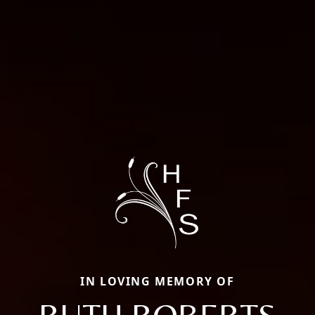
IN LOVING MEMORY OF