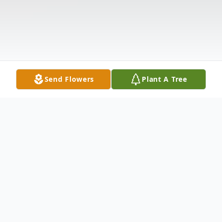
Send Flowers
Plant A Tree
Obituary
Ruth Roberts Palmer, 89, of Wytheville,