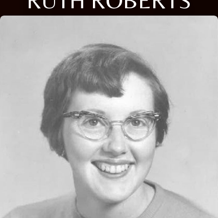
RUTH ROBERTS