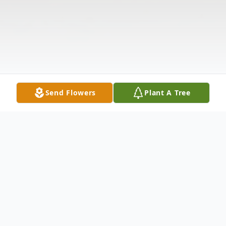
Send Flowers
Plant A Tree
Obituary