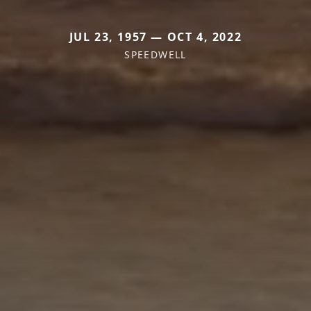
JUL 23, 1957 — OCT 4, 2022
SPEEDWELL