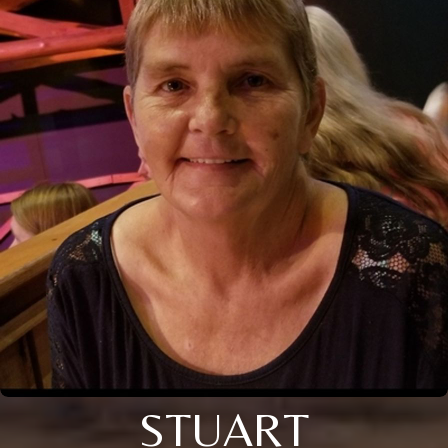
STUART