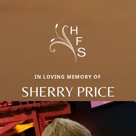
IN LOVING MEMORY OF
SHERRY PRICE