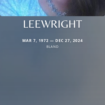
LEEWRIGHT
MAR 7, 1972 — DEC 27, 2024
BLAND