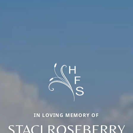
IN LOVING MEMORY OF
STACI ROSEBERRY