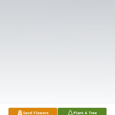
Send Flowers
Plant A Tree