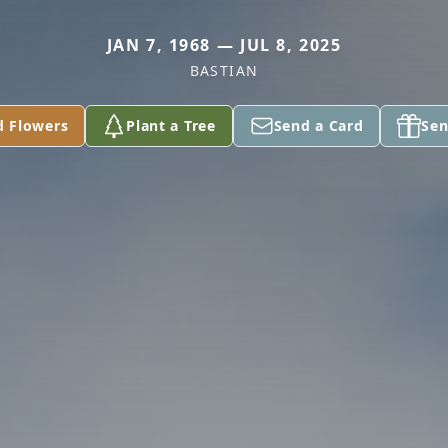
JAN 7, 1968 — JUL 8, 2025
BASTIAN
d Flowers
Plant a Tree
Send a Card
Sen