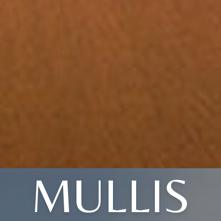
MULLIS