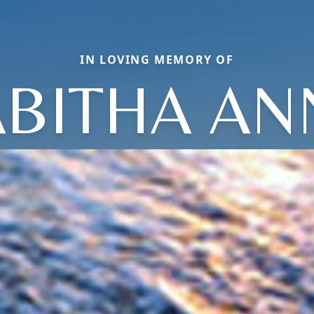
IN LOVING MEMORY OF
ABITHA AN