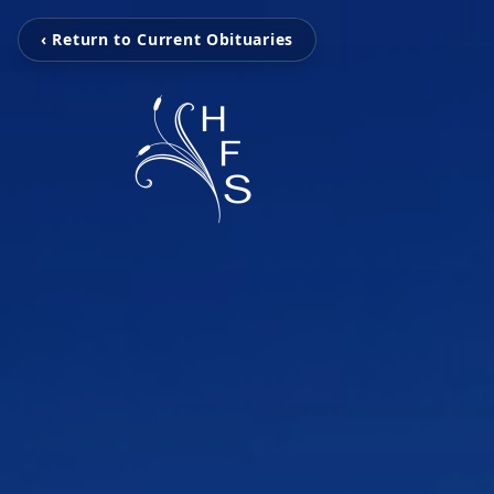
‹ Return to Current Obituaries