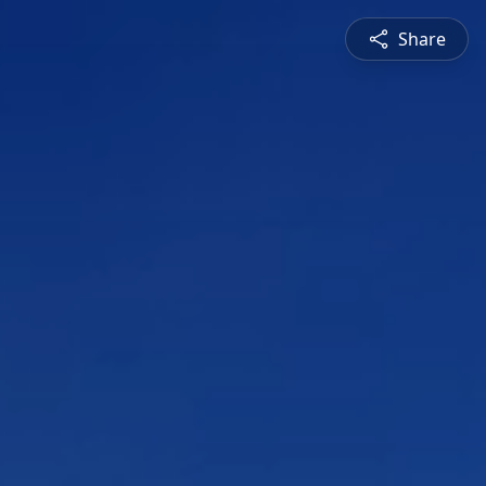
Share