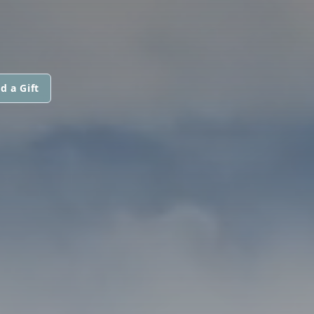
d a Gift