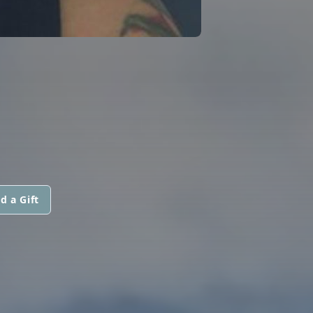
d a Gift