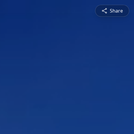
Share