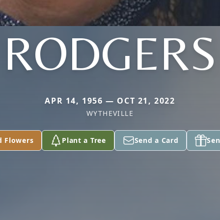
RODGERS
APR 14, 1956 — OCT 21, 2022
WYTHEVILLE
d Flowers
Plant a Tree
Send a Card
Sen