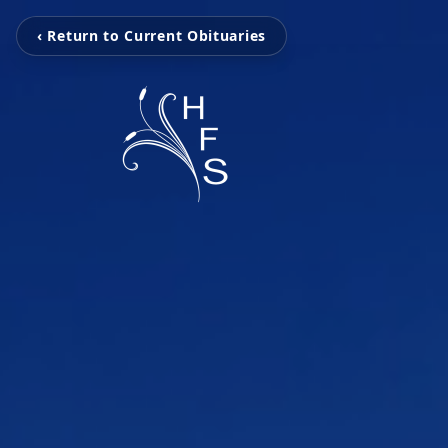
‹ Return to Current Obituaries