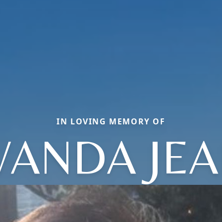
IN LOVING MEMORY OF
ANDA JE